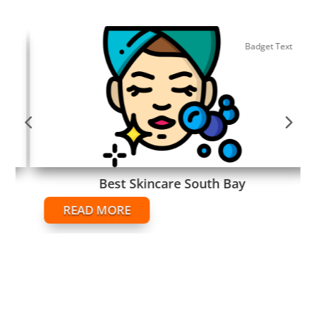
Badget Text
Best Skincare South Bay
READ MORE