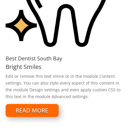
Best Dentist South Bay
Bright Smiles
Edit or remove this text inline or in the module Content
settings. You can also style every aspect of this content in
the module Design settings and even apply custom CSS to
this text in the module Advanced settings.
READ MORE