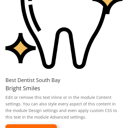
Best Dentist South Bay
Bright Smiles
Edit or remove this text inline or in the module Content
settings. You can also style every aspect of this content in
the module Design settings and even apply custom CSS to
this text in the module Advanced settings.