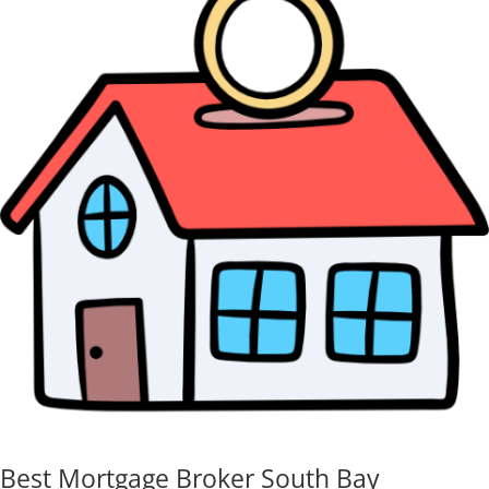
Best Mortgage Broker South Bay