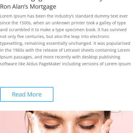
Ron Alan’s Mortgage
Lorem Ipsum has been the industry’s standard dummy text ever
since the 1500s, when an unknown printer took a galley of type
and scrambled it to make a type specimen book. It has survived
not only five centuries, but also the leap into electronic
typesetting, remaining essentially unchanged. It was popularised
in the 1960s with the release of Letraset sheets containing Lorem
Ipsum passages, and more recently with desktop publishing
software like Aldus PageMaker including versions of Lorem Ipsum
Read More