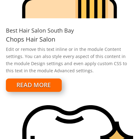
Best Hair Salon South Bay
Chops Hair Salon
Edit or remove this text inline or in the module Content
settings. You can also style every aspect of this content in
the module Design settings and even apply custom CSS to
this text in the module Advanced settings.
READ MORE