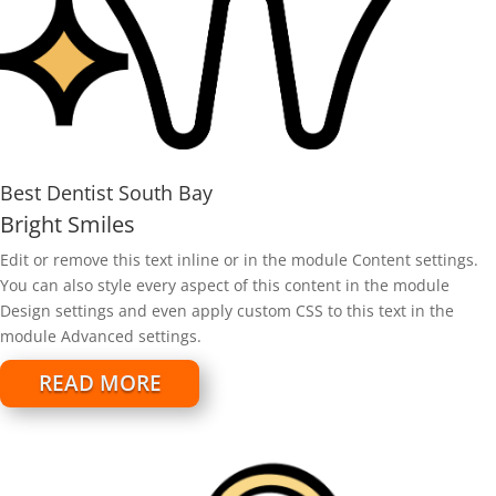
Best Dentist South Bay
Bright Smiles
Edit or remove this text inline or in the module Content settings.
You can also style every aspect of this content in the module
Design settings and even apply custom CSS to this text in the
module Advanced settings.
READ MORE