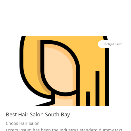
Badget Text
Best Hair Salon South Bay
Chops Hair Salon
Lorem Ipsum has been the industry’s standard dummy text