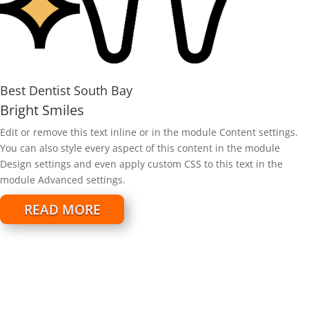
Best Dentist South Bay
Bright Smiles
Edit or remove this text inline or in the module Content settings.
You can also style every aspect of this content in the module
Design settings and even apply custom CSS to this text in the
module Advanced settings.
READ MORE