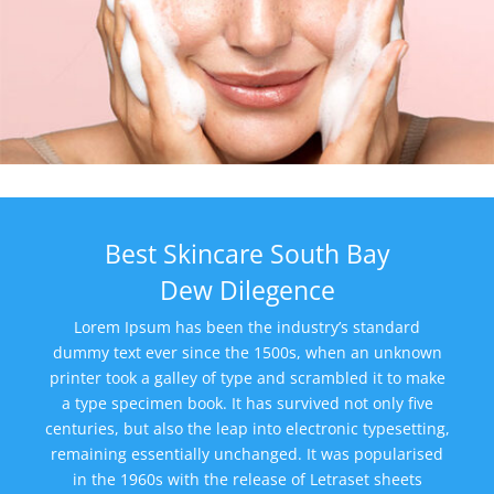
Best Skincare South Bay
Dew Dilegence
Lorem Ipsum has been the industry’s standard
dummy text ever since the 1500s, when an unknown
printer took a galley of type and scrambled it to make
a type specimen book. It has survived not only five
centuries, but also the leap into electronic typesetting,
remaining essentially unchanged. It was popularised
in the 1960s with the release of Letraset sheets