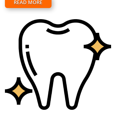
READ MORE